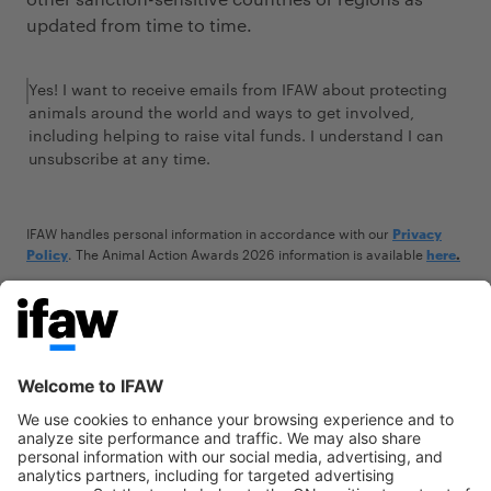
updated from time to time.
Yes! I want to receive emails from IFAW about protecting
animals around the world and ways to get involved,
including helping to raise vital funds. I understand I can
unsubscribe at any time.
IFAW handles personal information in accordance with our
Privacy
.
The Animal Action Awards 2026 information is available
Policy
here
.