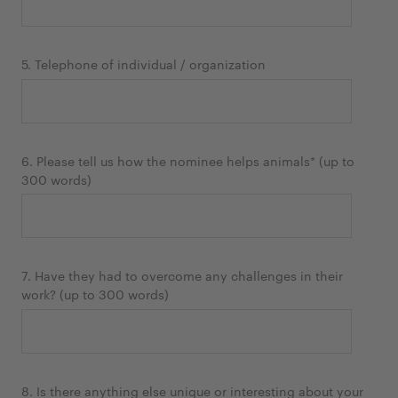
5. Telephone of individual / organization
6. Please tell us how the nominee helps animals* (up to
300 words)
7. Have they had to overcome any challenges in their
work? (up to 300 words)
8. Is there anything else unique or interesting about your