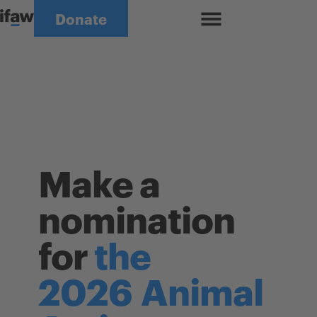
Skip to content
Donate
Close Menu
Make a
nomination
for
the
2026
Animal