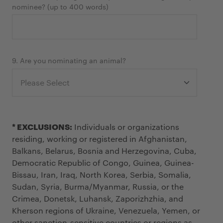
nominee? (up to 400 words)
9. Are you nominating an animal?
* EXCLUSIONS:
Individuals or organizations
residing, working or registered in Afghanistan,
Balkans, Belarus, Bosnia and Herzegovina, Cuba,
Democratic Republic of Congo, Guinea, Guinea-
Bissau, Iran, Iraq, North Korea, Serbia, Somalia,
Sudan, Syria, Burma/Myanmar, Russia, or the
Crimea, Donetsk, Luhansk, Zaporizhzhia, and
Kherson regions of Ukraine, Venezuela, Yemen, or
other sanction-sensitive countries or regions as