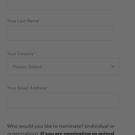
Your Last Name
*
Your Country
*
Your Email Address
*
Who would you like to nominate? (individual or
If you are nominating an animal
organization).