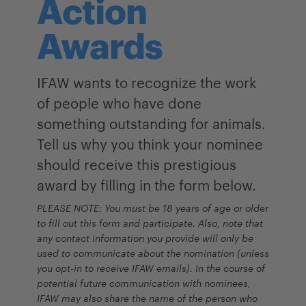
Action
Awards
IFAW wants to recogni
z
e the work
of people who have done
something outstanding for animals.
Tell us
why you think
your nominee
should receive this prestigious
award by filling in the form below.
PLEASE NOTE: You must be 18 years of age or older
to fill out this form and participate. Also, note that
any contact information you provide will only be
used to communicate about the nomination (unless
you opt-in to receive IFAW emails). In the course of
potential future communication with nominees,
IFAW may also share the name of the person who