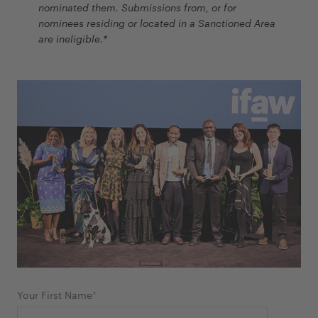
nominated them. Submissions from, or for
nominees residing or located in a Sanctioned Area
are ineligible.*
Your First Name
*