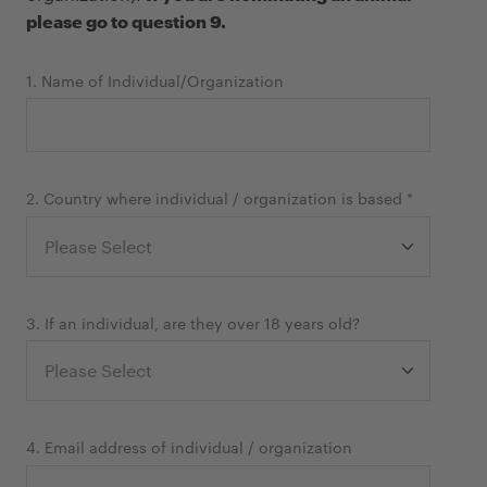
please go to question 9.
1. Name of Individual/Organization
2. Country where individual / organization is based *
3. If an individual, are they over 18 years old?
4. Email address of individual / organization